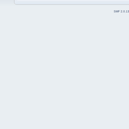
SMF 2.0.1