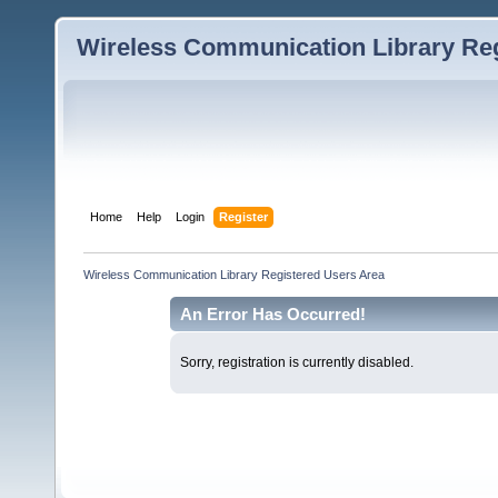
Wireless Communication Library Reg
Home
Help
Login
Register
Wireless Communication Library Registered Users Area
An Error Has Occurred!
Sorry, registration is currently disabled.